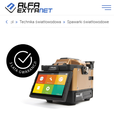
tranet.pl
Technika światłowodowa
Spawarki światłowodowe