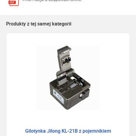
Produkty z tej samej kategorii
Gilotynka Jilong KL-21B z pojemnikiem