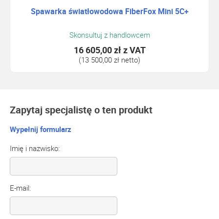
Spawarka światłowodowa FiberFox Mini 5C+
Skonsultuj z handlowcem
16 605,00 zł
z VAT
(13 500,00 zł netto)
Zapytaj specjalistę o ten produkt
Wypełnij formularz
Imię i nazwisko:
E-mail: