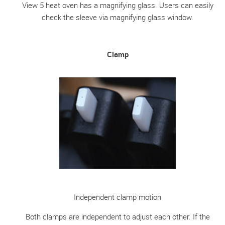
View 5 heat oven has a magnifying glass. Users can easily
check the sleeve via magnifying glass window.
Clamp
Independent clamp motion
Both clamps are independent to adjust each other. If the