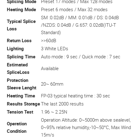
Splicing Mode
Preset 17 modes / Max 128 modes
Heating Mode
Preset 6 modes / Max 32 modes
SM :0.02dB / MM: 0.01dB / DS: 0.04dB
Typical Splice
/NZDS: 0.04dB / G.657: 0.02dB(ITU-T
Loss
Standard)
Return Loss
>>60dB
Lighting
3 White LEDs
Splicing Time
Auto mode : 9 sec / Quick mode : 7 sec
Estimated
Available
SpliceLoss
Protection
20~ 60mm
Sleeve Lenght
Heating Time
FP-03 typical heating time : 30 sec
Results Storage
The last 2000 results
Tension Test
1.96 ~ 2.25N
Operation Altitude: 0~5000m above sealevel,
Operation
0~95% relative humidity,-10~50°C, Max Wind
Condition
15m/s