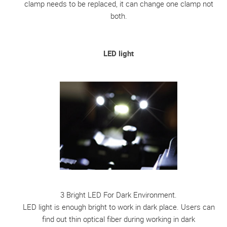
clamp needs to be replaced, it can change one clamp not
both.
LED light
3 Bright LED For Dark Environment.
LED light is enough bright to work in dark place. Users can
find out thin optical fiber during working in dark