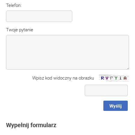
Telefon:
Twoje pytanie
Wpisz kod widoczny na obrazku
Wyślij
Wypełnij formularz