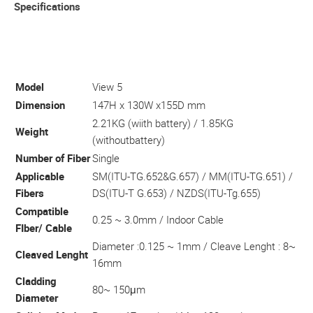
Specifications
Model
View 5
Dimension
147H x 130W x155D mm
2.21KG (wiith battery) / 1.85KG
Weight
(withoutbattery)
Number of Fiber
Single
Applicable
SM(ITU-TG.652&G.657) / MM(ITU-TG.651) /
Fibers
DS(ITU-T G.653) / NZDS(ITU-Tg.655)
Compatible
0.25 ~ 3.0mm / Indoor Cable
FIber/ Cable
Diameter :0.125 ~ 1mm / Cleave Lenght : 8~
Cleaved Lenght
16mm
Cladding
80~ 150μm
Diameter