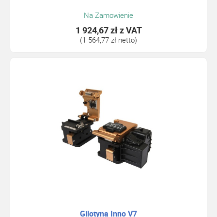
Na Zamowienie
1 924,67 zł
z VAT
(1 564,77 zł netto)
Gilotyna Inno V7