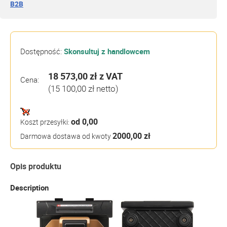
B2B
Dostępność:
Skonsultuj z handlowcem
18 573,00 zł
z VAT
Cena:
(15 100,00 zł netto)
od 0,00
Koszt przesyłki:
2000,00 zł
Darmowa dostawa od kwoty
Opis produktu
Description