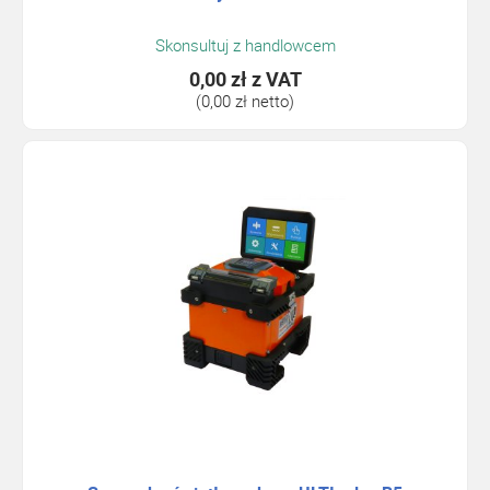
Skonsultuj z handlowcem
0,00 zł
z VAT
(0,00 zł netto)