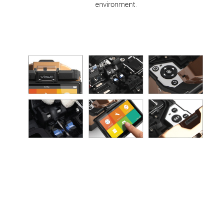
environment.