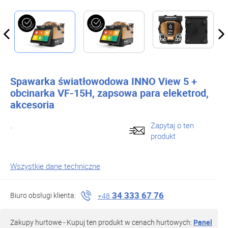
Spawarka światłowodowa INNO View 5 +
obcinarka VF-15H, zapsowa para eleketrod,
akcesoria
.
Zapytaj o ten
produkt
Wszystkie dane techniczne
34 333 67 76
Biuro obsługi klienta:
+48
Zakupy hurtowe - Kupuj ten produkt w cenach hurtowych:
Panel