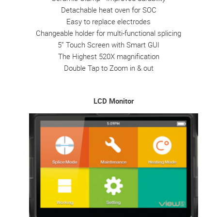
Detachable heat oven for SOC
Easy to replace electrodes
Changeable holder for multi-functional splicing
5” Touch Screen with Smart GUI
The Highest 520X magnification
Double Tap to Zoom in & out
LCD Monitor