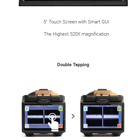
5” Touch Screen with Smart GUI
The Highest 520X magnification
Double Tapping