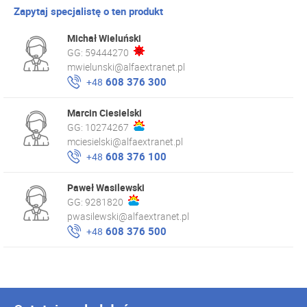
Zapytaj specjalistę o ten produkt
Michał Wieluński
GG:
59444270
mwielunski@alfaextranet.pl
608 376 300
+48
Marcin Ciesielski
GG:
10274267
mciesielski@alfaextranet.pl
608 376 100
+48
Paweł Wasilewski
GG:
9281820
pwasilewski@alfaextranet.pl
608 376 500
+48