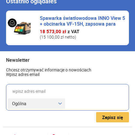
Ostatnio oglądałeś
Spawarka światłowodowa INNO View 5
+ obcinarka VF-15H, zapsowa para
eleketrod, akcesoria
18 573,00 zł
z VAT
(15 100,00 zł netto)
Newsletter
Chcesz otrzymywać informacje o nowościach
Wpisz adres email
wpisz adres email
Zapisz się