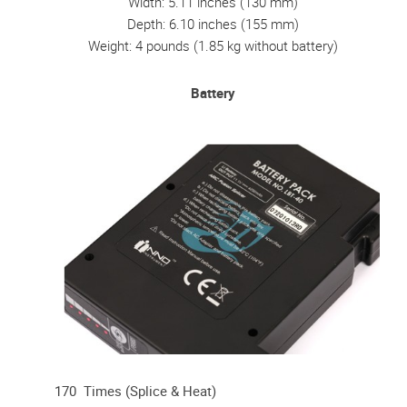
Width: 5.11 inches (130 mm)
Depth: 6.10 inches (155 mm)
Weight: 4 pounds (1.85 kg without battery)
Battery
170 Times (Splice & Heat)