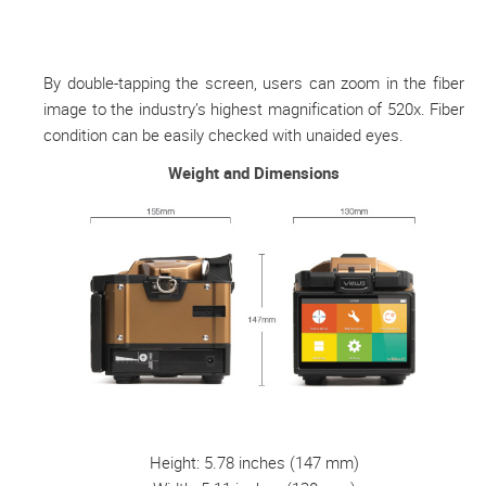
By double-tapping the screen, users can zoom in the fiber
image to the industry’s highest magnification of 520x. Fiber
condition can be easily checked with unaided eyes.
Weight and Dimensions
Height: 5.78 inches (147 mm)