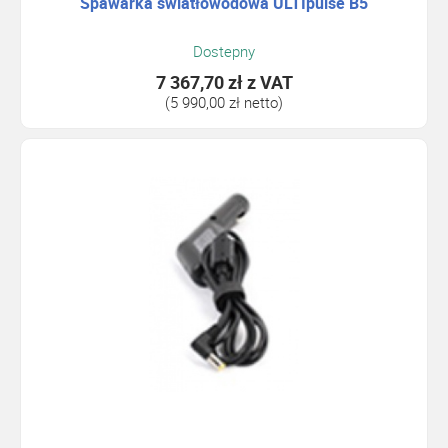
Spawarka światłowodowa ULTIpulse B5
Dostepny
7 367,70 zł
z VAT
(5 990,00 zł netto)