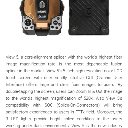
View 5, a core-alignment splicer with the world’s highest fiber
image magnification rate, is the most dependable fusion
splicer in the market. View 5’s 5 inch high-resolution color LCD
touch screen with user-friendly intuitive GUI (Graphic User
Interface) offers large and clear fiber images to users. By
double-tapping the screen, users can Zoom In & Out the image
to the world’s highest magnification of 520x. Also View 5’s
compatibility with SOC (Splice-On-Connectors) will bring
satisfactory experiences to users in FTTx field. Moreover, the
3 LED lights provide bright splice condition to the users
working under dark environments. View 5 is the new industry