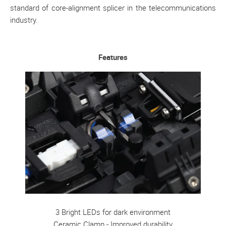
standard of core-alignment splicer in the telecommunications
industry.
Features
3 Bright LEDs for dark environment
Ceramic Clamp - Improved durability