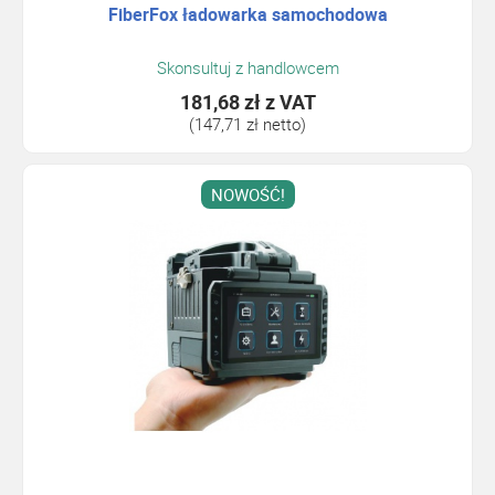
FiberFox ładowarka samochodowa
Skonsultuj z handlowcem
181,68 zł
z VAT
(147,71 zł netto)
NOWOŚĆ!