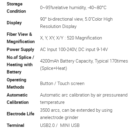
Storage
0~95%relative humidity, -40~80°C
Condition
90° bi-directional view, 5.0"Color High
Display
Resolution Display
Fiber View &
X, Y, XY, X/Y : 520 Magnification
Magnification
Power Supply
AC Input 100-240V, DC input 9-14V
No.of Splice /
4200mAh Battery Capacity, Typical 170times
Heating with
(Splice+Heat)
Battery
Operating
Button / Touch screen
Methods
Automatic
Automatic arc calibration by air pressureand
Calibration
temperature
3500 arcs, can be extended by using
Electrode Life
anelectrode grinder
Terminal
USB2.0 / MINI USB