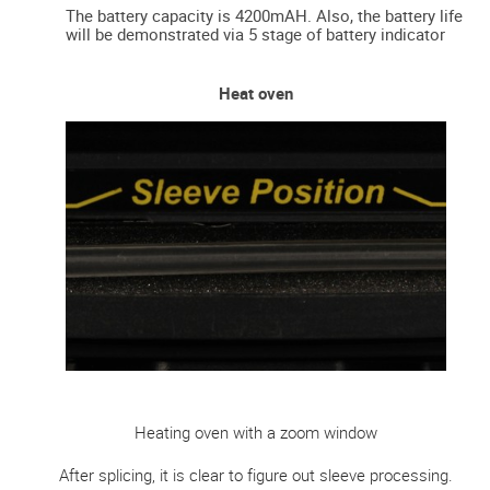
The battery capacity is 4200mAH. Also, the battery life
will be demonstrated via 5 stage of battery indicator
Heat oven
Heating oven with a zoom window
After splicing, it is clear to figure out sleeve processing.