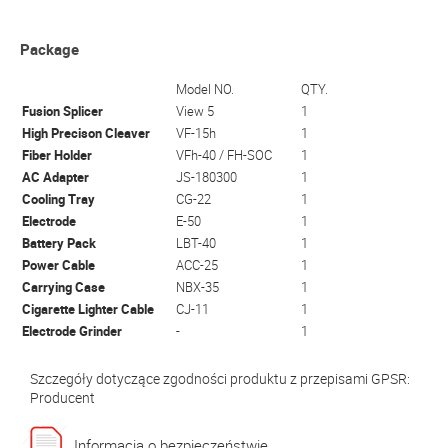
Package
Model NO.
QTY.
Fusion Splicer
View 5
1
High Precison Cleaver
VF-15h
1
Fiber Holder
VFh-40 / FH-SOC
1
AC Adapter
JS-180300
1
Cooling Tray
CG-22
1
Electrode
E-50
1
Battery Pack
LBT-40
1
Power Cable
ACC-25
1
Carrying Case
NBX-35
1
Cigarette Lighter Cable
CJ-11
1
Electrode Grinder
-
1
Szczegóły dotyczące zgodności produktu z przepisami GPSR:
Producent
Informacja o bezpieczeństwie